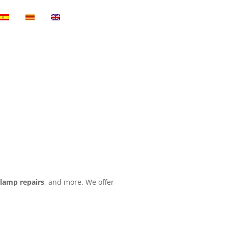
,
lamp repairs
, and more. We offer