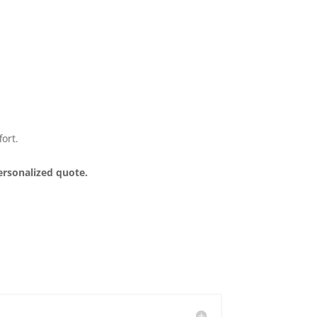
ort.
ersonalized quote.