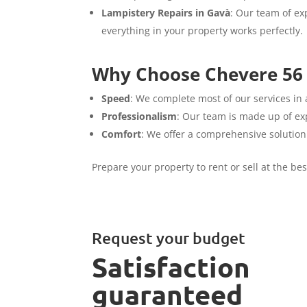
Lampistery Repairs in Gavà
: Our team of exp
everything in your property works perfectly.
Why Choose Chevere 56 
Speed
: We complete most of our services in 
Professionalism
: Our team is made up of exp
Comfort
: We offer a comprehensive solution
Prepare your property to rent or sell at the be
Request your budget
Satisfaction
guaranteed