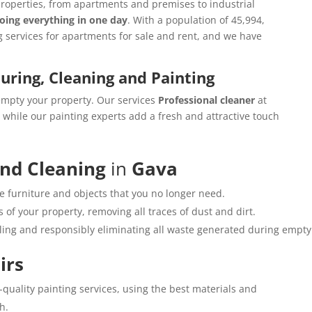
properties, from apartments and premises to industrial
oing everything in one day
. With a population of 45,994,
g services for apartments for sale and rent, and we have
ouring, Cleaning and Painting
empty your property. Our services
Professional cleaner
at
while our painting experts add a fresh and attractive touch
and Cleaning
in
Gava
e furniture and objects that you no longer need.
 of your property, removing all traces of dust and dirt.
cling and responsibly eliminating all waste generated during empty
irs
h-quality painting services, using the best materials and
h.