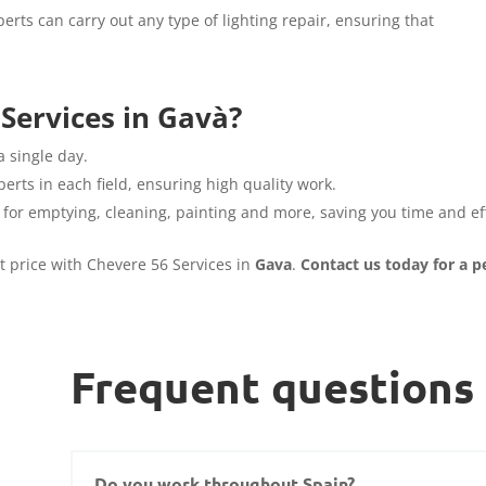
erts can carry out any type of lighting repair, ensuring that
Services in Gavà?
a single day.
erts in each field, ensuring high quality work.
 for emptying, cleaning, painting and more, saving you time and eff
st price with Chevere 56 Services in
Gava
.
Contact us today for a p
Frequent questions
Do you work throughout Spain?