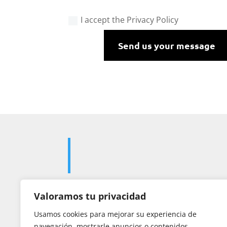
I accept the Privacy Policy
Send us your message
Valoramos tu privacidad

Usamos cookies para mejorar su experiencia de
navegación, mostrarle anuncios o contenidos