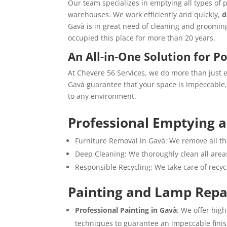
Our team specializes in emptying all types of 
warehouses. We work efficiently and quickly,
d
Gavà is in great need of cleaning and groomin
occupied this place for more than 20 years.
An All-in-One Solution for P
At Chevere 56 Services, we do more than just 
Gavà guarantee that your space is impeccable, 
to any environment.
Professional Emptying 
Furniture Removal in Gavà: We remove all th
Deep Cleaning: We thoroughly clean all areas
Responsible Recycling: We take care of recy
Painting and Lamp Repa
Professional Painting in Gavà
: We offer hig
techniques to guarantee an impeccable finis