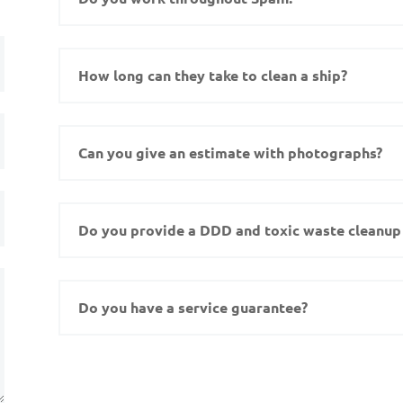
How long can they take to clean a ship?
Can you give an estimate with photographs?
Do you provide a DDD and toxic waste cleanup 
Do you have a service guarantee?