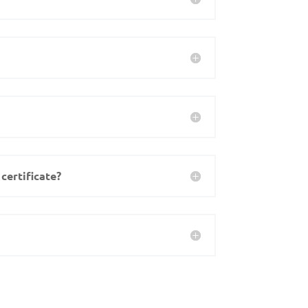
certificate?