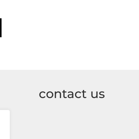
contact us