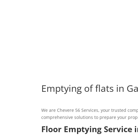
Emptying of flats in G
We are Chevere 56 Services, your trusted comp
comprehensive solutions to prepare your propert
Floor Emptying Service 