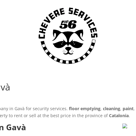
avà
any in Gavà for security services.
floor emptying
,
cleaning
,
paint
y to rent or sell at the best price in the province of
Catalonia
.
in Gavà