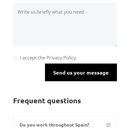
I accept the Privacy Policy
Send us your message
Frequent questions
Do you work throughout Spain?