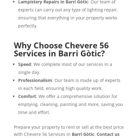
Lampistery Repairs in Barri Gòtic
: Our team of
experts can carry out any type of lighting repair,
ensuring that everything in your property works
perfectly.
Why Choose Chevere 56
Services in Barri Gòtic?
Speed
: We complete most of our services in a
single day.
Professionalism
: Our team is made up of experts
in each field, ensuring high quality work.
Comfort
: We offer a comprehensive solution for
emptying, cleaning, painting and more, saving you
time and effort.
Prepare your property to rent or sell at the best price
with Chevere 56 Services in
Barri Gòtic
.
Contact us