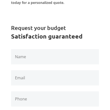
today for a personalized quote.
Request your budget
Satisfaction guaranteed