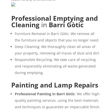
Professional Emptying and
Cleaning
in
Barri Gòtic
Furniture Removal in Barri Gòtic: We remove all
the furniture and objects that you no longer need.
Deep Cleaning: We thoroughly clean all areas of
your property, removing all traces of dust and dirt.
Responsible Recycling: We take care of recycling
and responsibly eliminating all waste generated
during emptying.
Painting and Lamp Repairs
Professional Painting in Barri Gòtic
: We offer high-
quality painting services, using the best materials
and techniques to guarantee an impeccable finish.