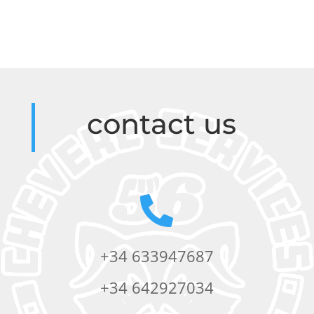
contact us

+34 633947687
+34 642927034