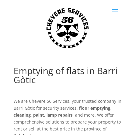
Emptying of flats in Barri
Gòtic
We are Chevere 56 Services, your trusted company in
Barri Gòtic for security services.
floor emptying
,
cleaning
,
paint
,
lamp repairs
, and more. We offer
comprehensive solutions to prepare your property to
rent or sell at the best price in the province of