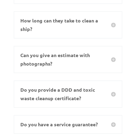
How long can they take to clean a
ship?
Can you give an estimate with
photographs?
Do you provide a DDD and toxic
waste cleanup certificate?
Do you have a service guarantee?