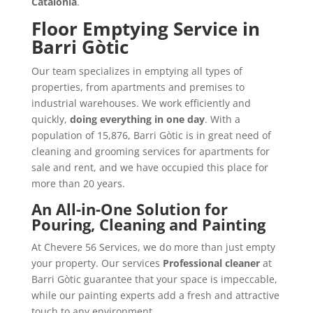
Catalonia
.
Floor Emptying Service in
Barri Gòtic
Our team specializes in emptying all types of
properties, from apartments and premises to
industrial warehouses. We work efficiently and
quickly,
doing everything in one day
. With a
population of 15,876, Barri Gòtic is in great need of
cleaning and grooming services for apartments for
sale and rent, and we have occupied this place for
more than 20 years.
An All-in-One Solution for
Pouring, Cleaning and Painting
At Chevere 56 Services, we do more than just empty
your property. Our services
Professional cleaner
at
Barri Gòtic guarantee that your space is impeccable,
while our painting experts add a fresh and attractive
touch to any environment.