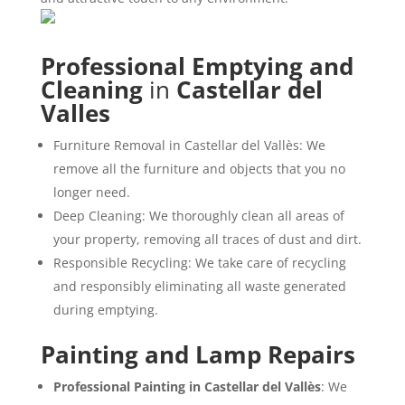
Professional Emptying and
Cleaning
in
Castellar del
Valles
Furniture Removal in Castellar del Vallès: We
remove all the furniture and objects that you no
longer need.
Deep Cleaning: We thoroughly clean all areas of
your property, removing all traces of dust and dirt.
Responsible Recycling: We take care of recycling
and responsibly eliminating all waste generated
during emptying.
Painting and Lamp Repairs
Professional Painting in Castellar del Vallès
: We