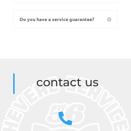
Do you have a service guarantee?
contact us
