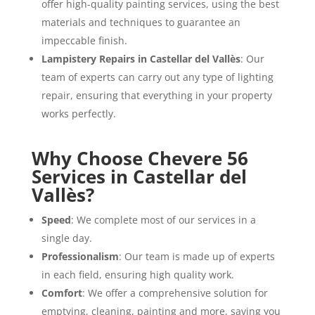
offer high-quality painting services, using the best
materials and techniques to guarantee an
impeccable finish.
Lampistery Repairs in Castellar del Vallès
: Our
team of experts can carry out any type of lighting
repair, ensuring that everything in your property
works perfectly.
Why Choose Chevere 56
Services in Castellar del
Vallès?
Speed
: We complete most of our services in a
single day.
Professionalism
: Our team is made up of experts
in each field, ensuring high quality work.
Comfort
: We offer a comprehensive solution for
emptying, cleaning, painting and more, saving you