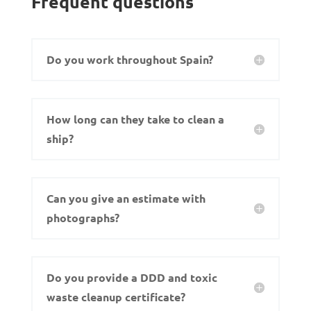
Frequent questions
Do you work throughout Spain?
How long can they take to clean a
ship?
Can you give an estimate with
photographs?
Do you provide a DDD and toxic
waste cleanup certificate?