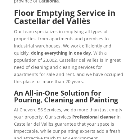
province of
Catalonia
.
Floor Emptying Service in
Castellar del Vallès
Our team specializes in emptying all types of
properties, from apartments and premises to
industrial warehouses. We work efficiently and
quickly,
doing everything in one day
. With a
population of 23,002, Castellar del Vallès is in great
need of cleaning and cleaning services for
apartments for sale and rent, and we have occupied
this place for more than 20 years.
An All-in-One Solution for
Pouring, Cleaning and Painting
At Chevere 56 Services, we do more than just empty
your property. Our services
Professional cleaner
in
Castellar del Vallès guarantee that your space is
impeccable, while our painting experts add a fresh
and attractive touch to any environment.