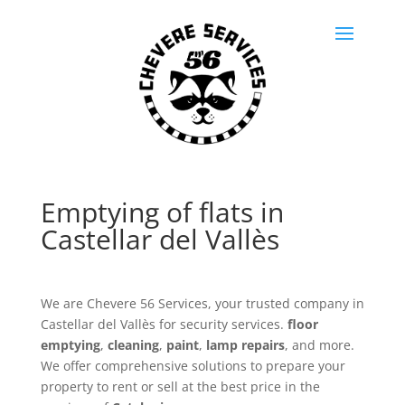
Emptying of flats in
Castellar del Vallès
We are Chevere 56 Services, your trusted company in
Castellar del Vallès for security services.
floor
emptying
,
cleaning
,
paint
,
lamp repairs
, and more.
We offer comprehensive solutions to prepare your
property to rent or sell at the best price in the