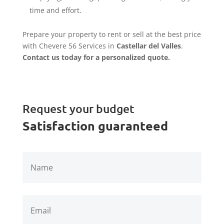
time and effort.
Prepare your property to rent or sell at the best price
with Chevere 56 Services in
Castellar del Valles
.
Contact us today for a personalized quote.
Request your budget
Satisfaction guaranteed