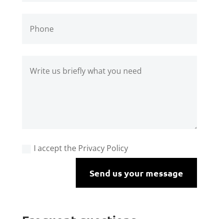
I accept the Privacy Policy
Send us your message