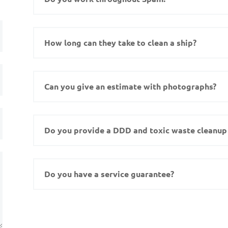
How long can they take to clean a ship?
Can you give an estimate with photographs?
Do you provide a DDD and toxic waste cleanup 
Do you have a service guarantee?