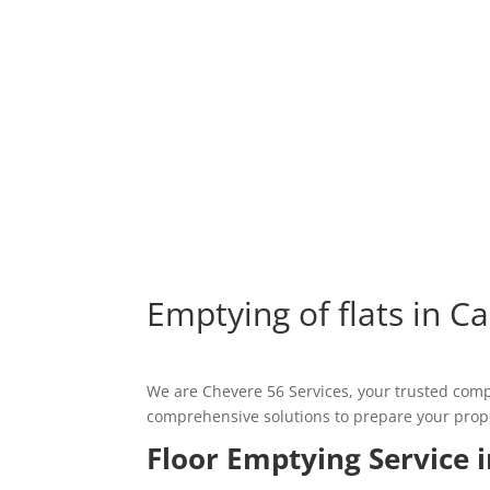
Emptying of flats in Ca
We are Chevere 56 Services, your trusted compa
comprehensive solutions to prepare your propert
Floor Emptying Service i