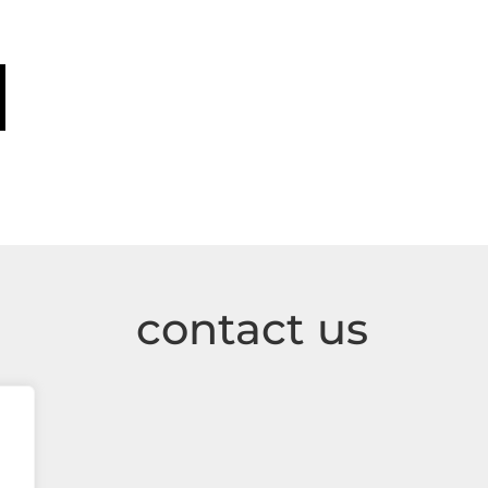
contact us