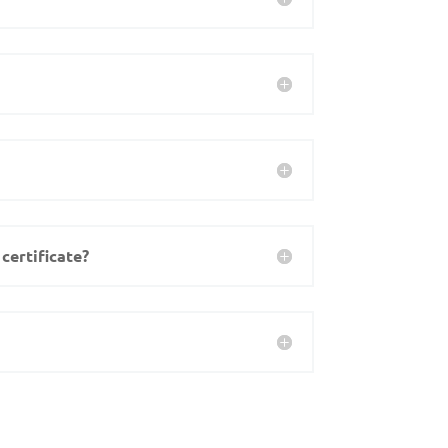
certificate?