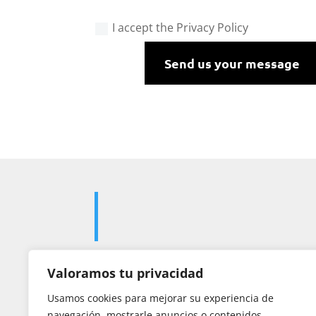
I accept the Privacy Policy
Send us your message
Valoramos tu privacidad

Usamos cookies para mejorar su experiencia de
navegación, mostrarle anuncios o contenidos