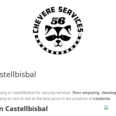
stellbisbal
ny in Castellbisbal for security services.
floor emptying
,
cleanin
y to rent or sell at the best price in the province of
Catalonia
.
n Castellbisbal