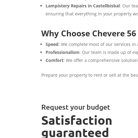
Lampistery Repairs in Castellbisbal
: Our te
ensuring that everything in your property wo
Why Choose Chevere 56 S
Speed
: We complete most of our services in 
Professionalism
: Our team is made up of exp
Comfort
: We offer a comprehensive solution
Prepare your property to rent or sell at the be
Request your budget
Satisfaction
guaranteed