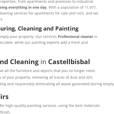
properties, from apartments and premises to industrial
oing everything in one day
. With a population of 11,977,
cleaning services for apartments for sale and rent, and we
s.
ouring, Cleaning and Painting
empty your property. Our services
Professional cleaner
in
eccable, while our painting experts add a fresh and
and Cleaning
in
Castellbisbal
e all the furniture and objects that you no longer need.
 of your property, removing all traces of dust and dirt.
cling and responsibly eliminating all waste generated during empty
irs
ffer high-quality painting services, using the best materials
finish.