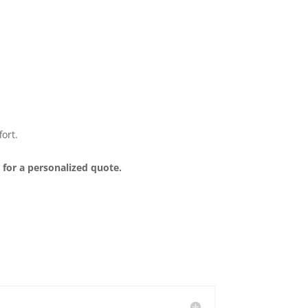
ort.
 for a personalized quote.