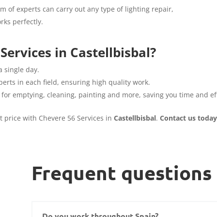
am of experts can carry out any type of lighting repair,
rks perfectly.
ervices in Castellbisbal?
a single day.
erts in each field, ensuring high quality work.
 for emptying, cleaning, painting and more, saving you time and eff
st price with Chevere 56 Services in
Castellbisbal
.
Contact us today
Frequent questions
Do you work throughout Spain?