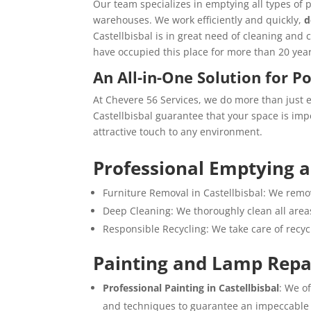
Our team specializes in emptying all types of 
warehouses. We work efficiently and quickly,
d
Castellbisbal is in great need of cleaning and 
have occupied this place for more than 20 year
An All-in-One Solution for P
At Chevere 56 Services, we do more than just 
Castellbisbal guarantee that your space is imp
attractive touch to any environment.
Professional Emptying 
Furniture Removal in Castellbisbal: We remov
Deep Cleaning: We thoroughly clean all areas
Responsible Recycling: We take care of recy
Painting and Lamp Repa
Professional Painting in Castellbisbal
: We o
and techniques to guarantee an impeccable 