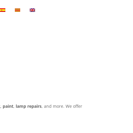
g
,
paint
,
lamp repairs
, and more. We offer