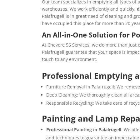
Our team specializes in emptying all types of 
warehouses. We work efficiently and quickly,
d
Palafrugell is in great need of cleaning and g
have occupied this place for more than 20 year
An All-in-One Solution for P
At Chevere 56 Services, we do more than just 
Palafrugell guarantee that your space is impec
touch to any environment.
Professional Emptying 
Furniture Removal in Palafrugell: We remove 
Deep Cleaning: We thoroughly clean all areas
Responsible Recycling: We take care of recy
Painting and Lamp Repa
Professional Painting in Palafrugell
: We offe
and techniques to guarantee an impeccable 