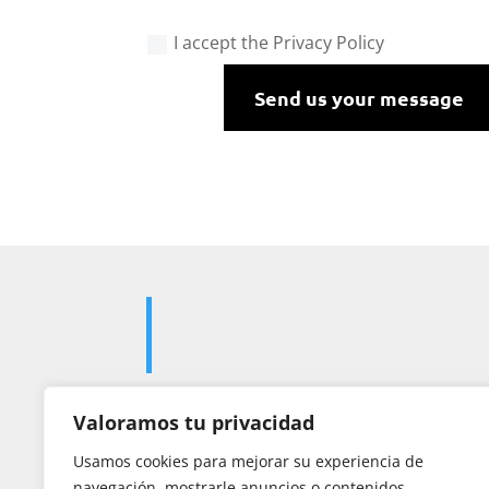
I accept the Privacy Policy
Send us your message
Valoramos tu privacidad

Usamos cookies para mejorar su experiencia de
navegación, mostrarle anuncios o contenidos