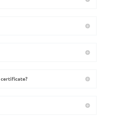
certificate?