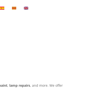
paint
,
lamp repairs
, and more. We offer