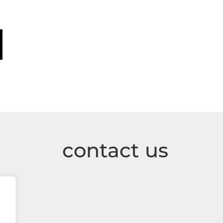
contact us