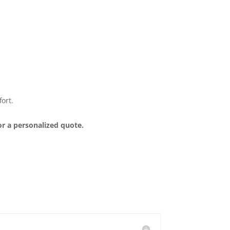
ort.
or a personalized quote.