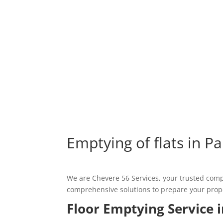
Emptying of flats in Pa
We are Chevere 56 Services, your trusted compa
comprehensive solutions to prepare your propert
Floor Emptying Service i