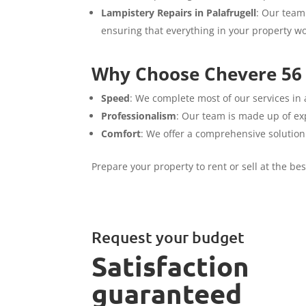
Lampistery Repairs in Palafrugell
: Our team 
ensuring that everything in your property wo
Why Choose Chevere 56 S
Speed
: We complete most of our services in 
Professionalism
: Our team is made up of exp
Comfort
: We offer a comprehensive solution
Prepare your property to rent or sell at the be
Request your budget
Satisfaction
guaranteed