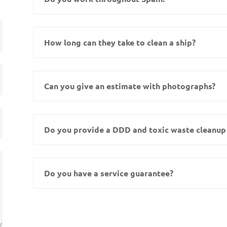
How long can they take to clean a ship?
Can you give an estimate with photographs?
Do you provide a DDD and toxic waste cleanup 
Do you have a service guarantee?