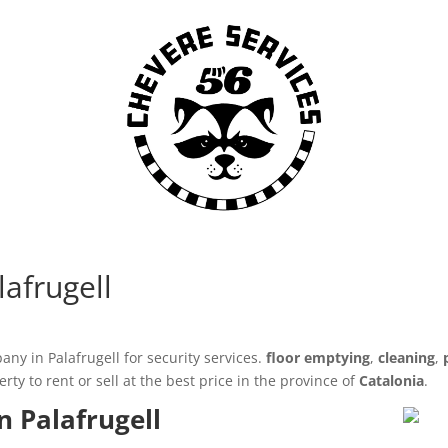
lafrugell
ny in Palafrugell for security services.
floor emptying
,
cleaning
,
y to rent or sell at the best price in the province of
Catalonia
.
n Palafrugell