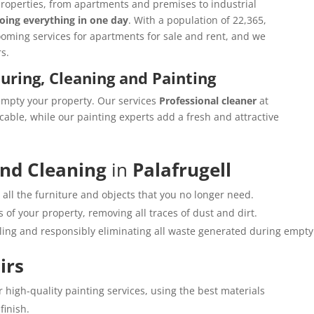
properties, from apartments and premises to industrial
oing everything in one day
. With a population of 22,365,
rooming services for apartments for sale and rent, and we
s.
ouring, Cleaning and Painting
empty your property. Our services
Professional cleaner
at
cable, while our painting experts add a fresh and attractive
and Cleaning
in
Palafrugell
all the furniture and objects that you no longer need.
 of your property, removing all traces of dust and dirt.
cling and responsibly eliminating all waste generated during empty
irs
r high-quality painting services, using the best materials
finish.