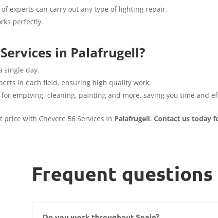
of experts can carry out any type of lighting repair,
rks perfectly.
ervices in Palafrugell?
a single day.
erts in each field, ensuring high quality work.
 for emptying, cleaning, painting and more, saving you time and eff
st price with Chevere 56 Services in
Palafrugell
.
Contact us today f
Frequent questions
Do you work throughout Spain?