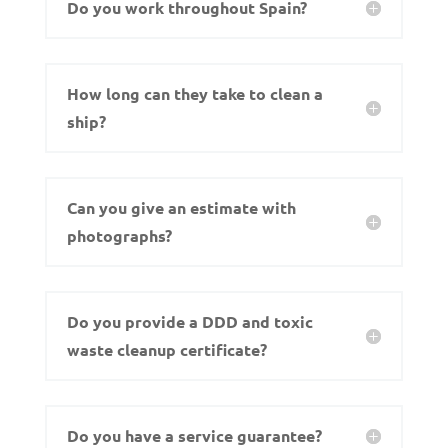
Do you work throughout Spain?
How long can they take to clean a
ship?
Can you give an estimate with
photographs?
Do you provide a DDD and toxic
waste cleanup certificate?
Do you have a service guarantee?