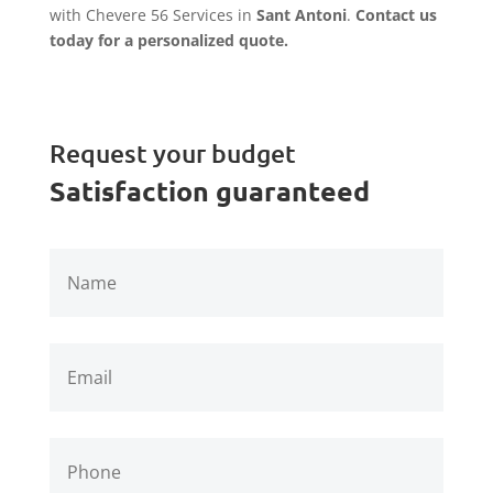
with Chevere 56 Services in
Sant Antoni
.
Contact us
today for a personalized quote.
Request your budget
Satisfaction guaranteed