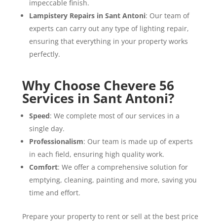
impeccable finish.
Lampistery Repairs in Sant Antoni
: Our team of
experts can carry out any type of lighting repair,
ensuring that everything in your property works
perfectly.
Why Choose Chevere 56
Services in Sant Antoni?
Speed
: We complete most of our services in a
single day.
Professionalism
: Our team is made up of experts
in each field, ensuring high quality work.
Comfort
: We offer a comprehensive solution for
emptying, cleaning, painting and more, saving you
time and effort.
Prepare your property to rent or sell at the best price