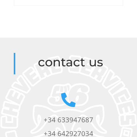
contact us

+34 633947687
+34 642927034