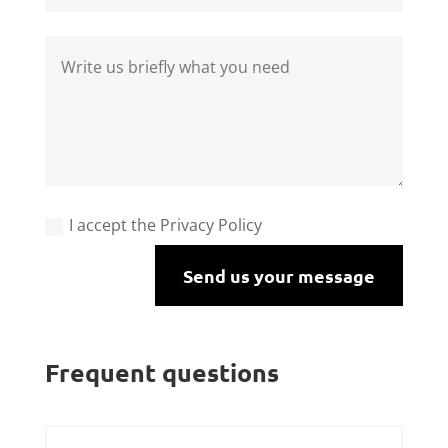
I accept the Privacy Policy
Send us your message
Frequent questions