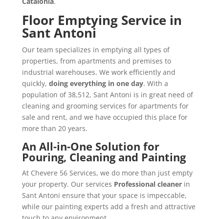
Catalonia
.
Floor Emptying Service in
Sant Antoni
Our team specializes in emptying all types of
properties, from apartments and premises to
industrial warehouses. We work efficiently and
quickly,
doing everything in one day
. With a
population of 38,512, Sant Antoni is in great need of
cleaning and grooming services for apartments for
sale and rent, and we have occupied this place for
more than 20 years.
An All-in-One Solution for
Pouring, Cleaning and Painting
At Chevere 56 Services, we do more than just empty
your property. Our services
Professional cleaner
in
Sant Antoni ensure that your space is impeccable,
while our painting experts add a fresh and attractive
touch to any environment.