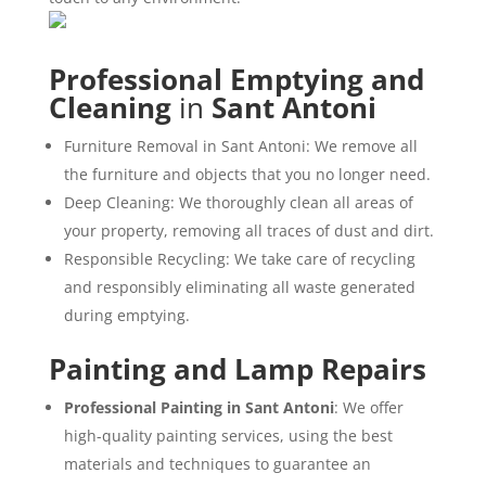
Professional Emptying and
Cleaning
in
Sant Antoni
Furniture Removal in Sant Antoni: We remove all
the furniture and objects that you no longer need.
Deep Cleaning: We thoroughly clean all areas of
your property, removing all traces of dust and dirt.
Responsible Recycling: We take care of recycling
and responsibly eliminating all waste generated
during emptying.
Painting and Lamp Repairs
Professional Painting in Sant Antoni
: We offer
high-quality painting services, using the best
materials and techniques to guarantee an