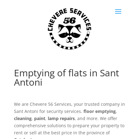
Emptying of flats in Sant
Antoni
We are Chevere 56 Services, your trusted company in
Sant Antoni for security services.
floor emptying
,
cleaning
,
paint
,
lamp repairs
, and more. We offer
comprehensive solutions to prepare your property to
rent or sell at the best price in the province of