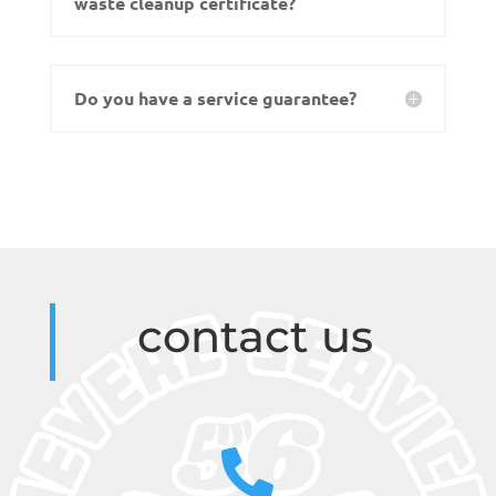
waste cleanup certificate?
Do you have a service guarantee?
contact us
