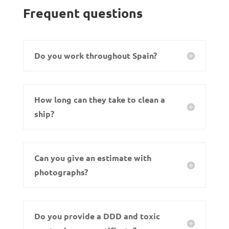
Frequent questions
Do you work throughout Spain?
How long can they take to clean a
ship?
Can you give an estimate with
photographs?
Do you provide a DDD and toxic