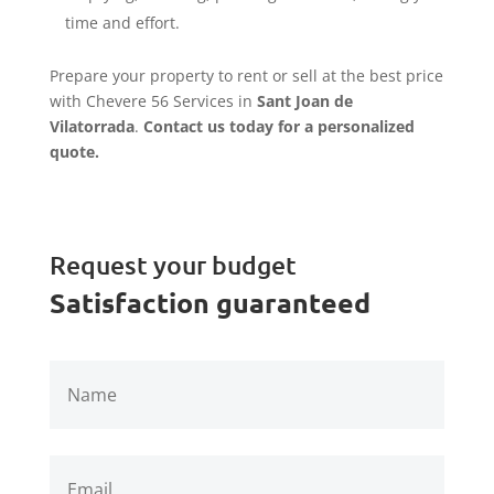
time and effort.
Prepare your property to rent or sell at the best price
with Chevere 56 Services in
Sant Joan de
Vilatorrada
.
Contact us today for a personalized
quote.
Request your budget
Satisfaction guaranteed