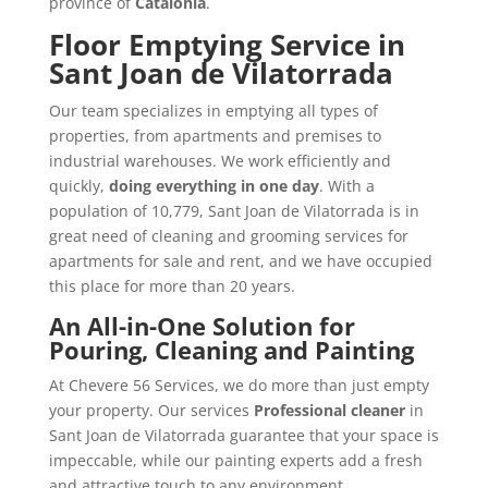
province of
Catalonia
.
Floor Emptying Service in
Sant Joan de Vilatorrada
Our team specializes in emptying all types of
properties, from apartments and premises to
industrial warehouses. We work efficiently and
quickly,
doing everything in one day
. With a
population of 10,779, Sant Joan de Vilatorrada is in
great need of cleaning and grooming services for
apartments for sale and rent, and we have occupied
this place for more than 20 years.
An All-in-One Solution for
Pouring, Cleaning and Painting
At Chevere 56 Services, we do more than just empty
your property. Our services
Professional cleaner
in
Sant Joan de Vilatorrada guarantee that your space is
impeccable, while our painting experts add a fresh
and attractive touch to any environment.