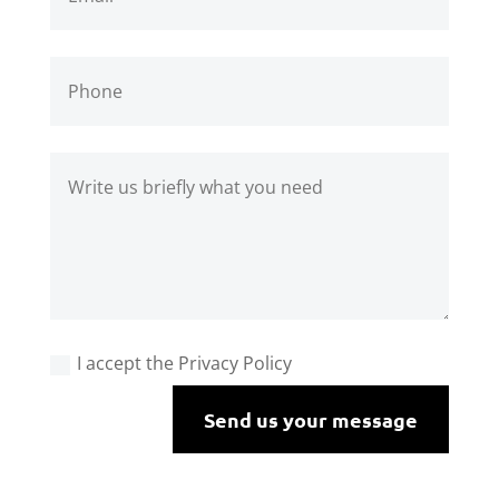
I accept the Privacy Policy
Send us your message