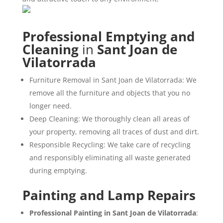
Professional Emptying and
Cleaning
in
Sant Joan de
Vilatorrada
Furniture Removal in Sant Joan de Vilatorrada: We
remove all the furniture and objects that you no
longer need.
Deep Cleaning: We thoroughly clean all areas of
your property, removing all traces of dust and dirt.
Responsible Recycling: We take care of recycling
and responsibly eliminating all waste generated
during emptying.
Painting and Lamp Repairs
Professional Painting in Sant Joan de Vilatorrada
: