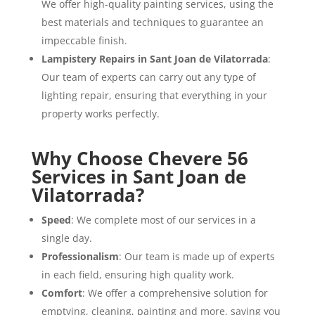
We offer high-quality painting services, using the
best materials and techniques to guarantee an
impeccable finish.
Lampistery Repairs in Sant Joan de Vilatorrada
:
Our team of experts can carry out any type of
lighting repair, ensuring that everything in your
property works perfectly.
Why Choose Chevere 56
Services in Sant Joan de
Vilatorrada?
Speed
: We complete most of our services in a
single day.
Professionalism
: Our team is made up of experts
in each field, ensuring high quality work.
Comfort
: We offer a comprehensive solution for
emptying, cleaning, painting and more, saving you