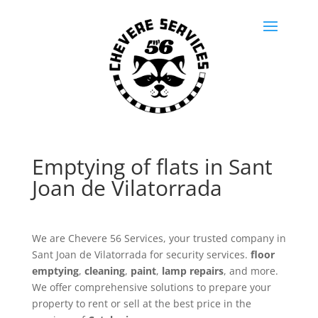
Emptying of flats in Sant
Joan de Vilatorrada
We are Chevere 56 Services, your trusted company in
Sant Joan de Vilatorrada for security services.
floor
emptying
,
cleaning
,
paint
,
lamp repairs
, and more.
We offer comprehensive solutions to prepare your
property to rent or sell at the best price in the