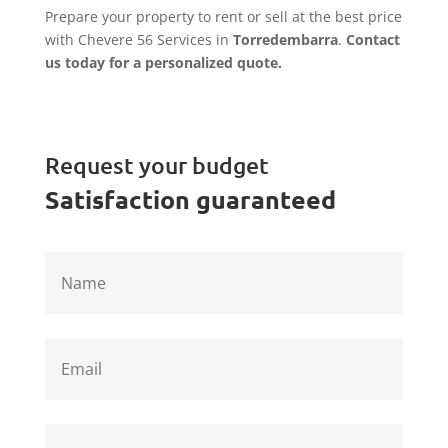
Prepare your property to rent or sell at the best price
with Chevere 56 Services in
Torredembarra
.
Contact
us today for a personalized quote.
Request your budget
Satisfaction guaranteed