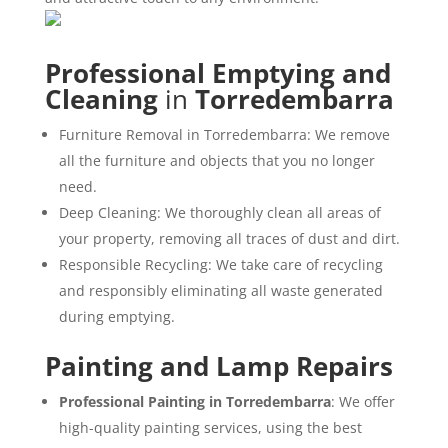
Professional Emptying and
Cleaning
in
Torredembarra
Furniture Removal in Torredembarra: We remove
all the furniture and objects that you no longer
need.
Deep Cleaning: We thoroughly clean all areas of
your property, removing all traces of dust and dirt.
Responsible Recycling: We take care of recycling
and responsibly eliminating all waste generated
during emptying.
Painting and Lamp Repairs
Professional Painting in Torredembarra
: We offer
high-quality painting services, using the best