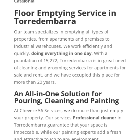
Catalonia
.
Floor Emptying Service in
Torredembarra
Our team specializes in emptying all types of
properties, from apartments and premises to
industrial warehouses. We work efficiently and
quickly,
doing everything in one day
. With a
population of 15,272, Torredembarra is in great need
of cleaning and grooming services for apartments for
sale and rent, and we have occupied this place for
more than 20 years.
An All-in-One Solution for
Pouring, Cleaning and Painting
At Chevere 56 Services, we do more than just empty
your property. Our services
Professional cleaner
in
Torredembarra guarantee that your space is
impeccable, while our painting experts add a fresh
and attractive touch to any environment.