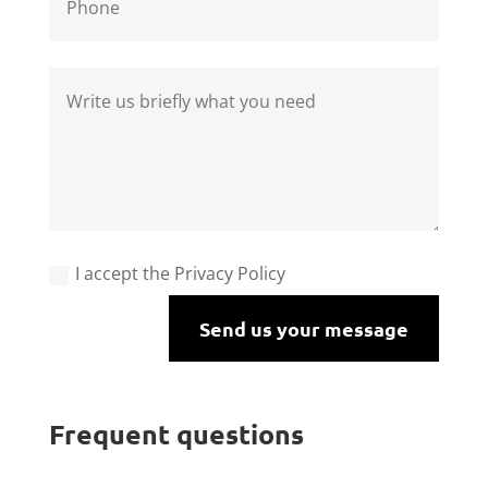
I accept the Privacy Policy
Send us your message
Frequent questions