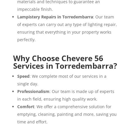
materials and techniques to guarantee an
impeccable finish.
Lampistery Repairs in Torredembarra
: Our team
of experts can carry out any type of lighting repair,
ensuring that everything in your property works
perfectly.
Why Choose Chevere 56
Services in Torredembarra?
Speed
: We complete most of our services in a
single day.
Professionalism
: Our team is made up of experts
in each field, ensuring high quality work.
Comfort
: We offer a comprehensive solution for
emptying, cleaning, painting and more, saving you
time and effort.