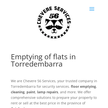
Emptying of flats in
Torredembarra
We are Chevere 56 Services, your trusted company in
Torredembarra for security services.
floor emptying
,
cleaning
,
paint
,
lamp repairs
, and more. We offer
comprehensive solutions to prepare your property to
rent or sell at the best price in the province of