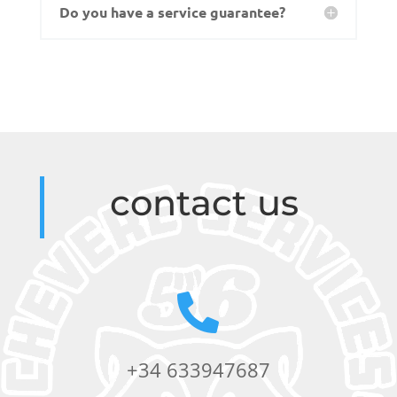
Do you have a service guarantee?
contact us

+34 633947687