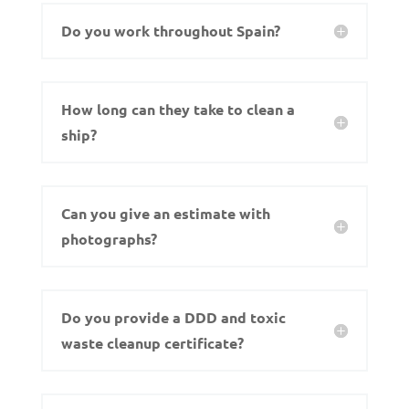
Do you work throughout Spain?
How long can they take to clean a
ship?
Can you give an estimate with
photographs?
Do you provide a DDD and toxic
waste cleanup certificate?