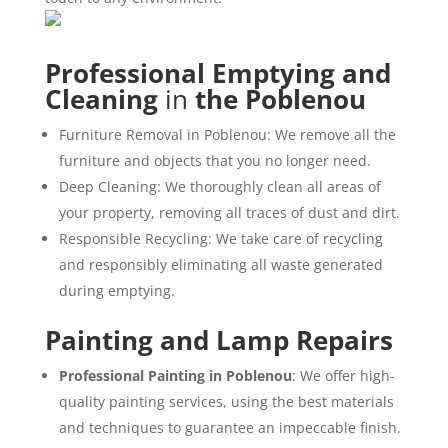
Professional Emptying and
Cleaning
in
the Poblenou
Furniture Removal in Poblenou: We remove all the
furniture and objects that you no longer need.
Deep Cleaning: We thoroughly clean all areas of
your property, removing all traces of dust and dirt.
Responsible Recycling: We take care of recycling
and responsibly eliminating all waste generated
during emptying.
Painting and Lamp Repairs
Professional Painting in Poblenou
: We offer high-
quality painting services, using the best materials
and techniques to guarantee an impeccable finish.