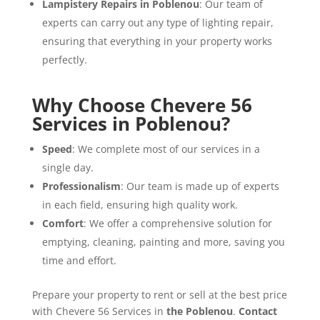
Lampistery Repairs in Poblenou
: Our team of
experts can carry out any type of lighting repair,
ensuring that everything in your property works
perfectly.
Why Choose Chevere 56
Services in Poblenou?
Speed
: We complete most of our services in a
single day.
Professionalism
: Our team is made up of experts
in each field, ensuring high quality work.
Comfort
: We offer a comprehensive solution for
emptying, cleaning, painting and more, saving you
time and effort.
Prepare your property to rent or sell at the best price
with Chevere 56 Services in
the Poblenou
.
Contact