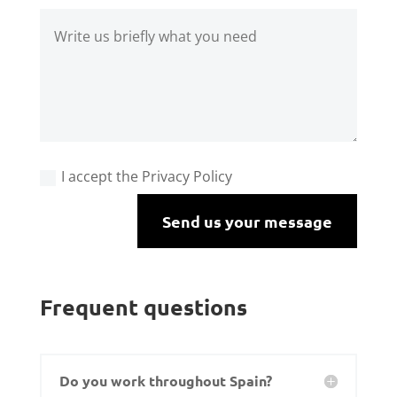
I accept the Privacy Policy
Send us your message
Frequent questions
Do you work throughout Spain?