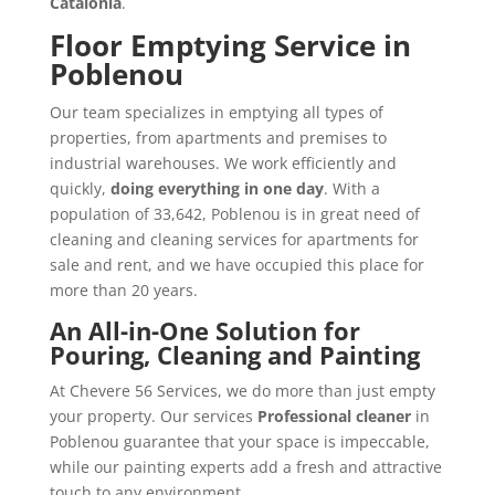
Catalonia
.
Floor Emptying Service in
Poblenou
Our team specializes in emptying all types of
properties, from apartments and premises to
industrial warehouses. We work efficiently and
quickly,
doing everything in one day
. With a
population of 33,642, Poblenou is in great need of
cleaning and cleaning services for apartments for
sale and rent, and we have occupied this place for
more than 20 years.
An All-in-One Solution for
Pouring, Cleaning and Painting
At Chevere 56 Services, we do more than just empty
your property. Our services
Professional cleaner
in
Poblenou guarantee that your space is impeccable,
while our painting experts add a fresh and attractive
touch to any environment.