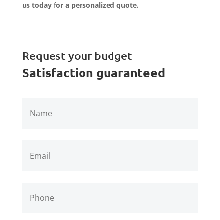
us today for a personalized quote.
Request your budget
Satisfaction guaranteed