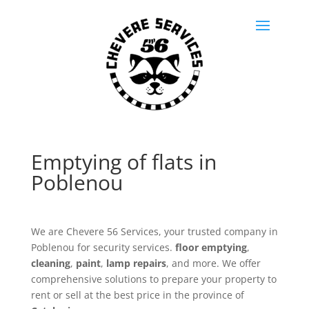
Emptying of flats in
Poblenou
We are Chevere 56 Services, your trusted company in
Poblenou for security services.
floor emptying
,
cleaning
,
paint
,
lamp repairs
, and more. We offer
comprehensive solutions to prepare your property to
rent or sell at the best price in the province of