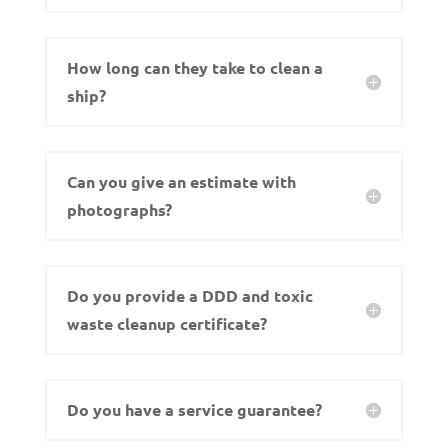
How long can they take to clean a
ship?
Can you give an estimate with
photographs?
Do you provide a DDD and toxic
waste cleanup certificate?
Do you have a service guarantee?