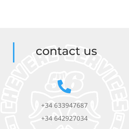
contact us

+34 633947687
+34 642927034