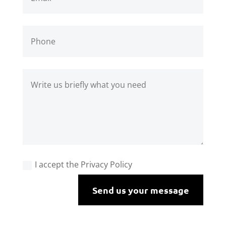
I accept the Privacy Policy
Send us your message