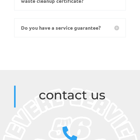
waste cleanup certificate?
Do you have a service guarantee?
contact us
