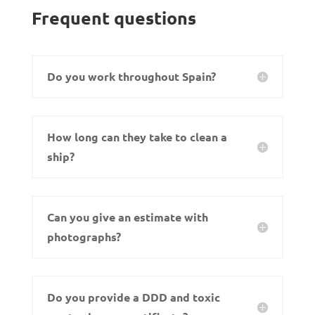
Frequent questions
Do you work throughout Spain?
How long can they take to clean a
ship?
Can you give an estimate with
photographs?
Do you provide a DDD and toxic