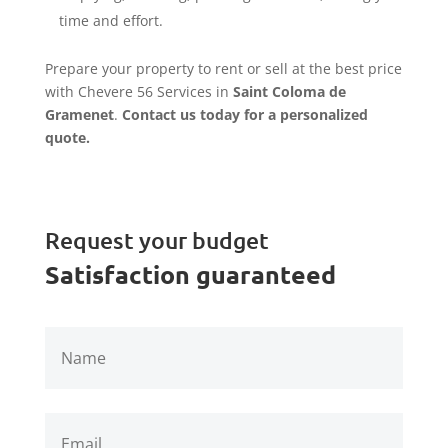
time and effort.
Prepare your property to rent or sell at the best price
with Chevere 56 Services in
Saint Coloma de
Gramenet
.
Contact us today for a personalized
quote.
Request your budget
Satisfaction guaranteed