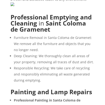
Professional Emptying and
Cleaning
in
Saint Coloma
de Gramenet
Furniture Removal in Santa Coloma de Gramenet:
We remove all the furniture and objects that you
no longer need.
Deep Cleaning: We thoroughly clean all areas of
your property, removing all traces of dust and dirt.
Responsible Recycling: We take care of recycling
and responsibly eliminating all waste generated
during emptying.
Painting and Lamp Repairs
Professional Painting in Santa Coloma de