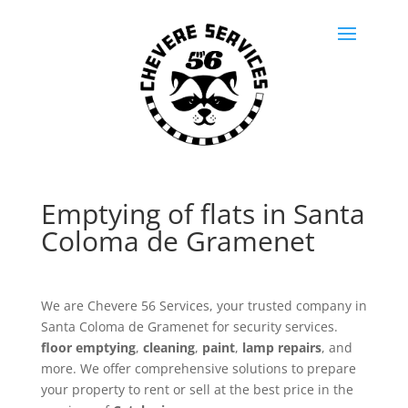
Emptying of flats in Santa
Coloma de Gramenet
We are Chevere 56 Services, your trusted company in
Santa Coloma de Gramenet for security services.
floor emptying
,
cleaning
,
paint
,
lamp repairs
, and
more. We offer comprehensive solutions to prepare
your property to rent or sell at the best price in the