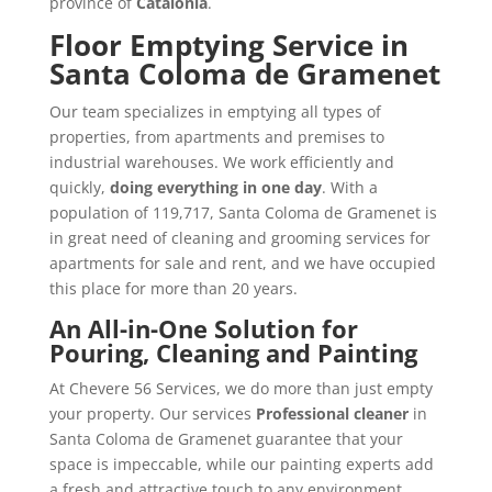
province of
Catalonia
.
Floor Emptying Service in
Santa Coloma de Gramenet
Our team specializes in emptying all types of
properties, from apartments and premises to
industrial warehouses. We work efficiently and
quickly,
doing everything in one day
. With a
population of 119,717, Santa Coloma de Gramenet is
in great need of cleaning and grooming services for
apartments for sale and rent, and we have occupied
this place for more than 20 years.
An All-in-One Solution for
Pouring, Cleaning and Painting
At Chevere 56 Services, we do more than just empty
your property. Our services
Professional cleaner
in
Santa Coloma de Gramenet guarantee that your
space is impeccable, while our painting experts add
a fresh and attractive touch to any environment.