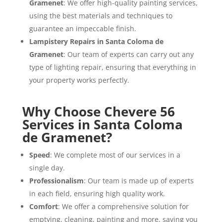
Gramenet
: We offer high-quality painting services,
using the best materials and techniques to
guarantee an impeccable finish.
Lampistery Repairs in Santa Coloma de
Gramenet
: Our team of experts can carry out any
type of lighting repair, ensuring that everything in
your property works perfectly.
Why Choose Chevere 56
Services in Santa Coloma
de Gramenet?
Speed
: We complete most of our services in a
single day.
Professionalism
: Our team is made up of experts
in each field, ensuring high quality work.
Comfort
: We offer a comprehensive solution for
emptying, cleaning, painting and more, saving you