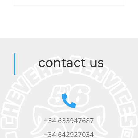
contact us

+34 633947687
+34 642927034