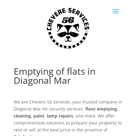
Emptying of flats in
Diagonal Mar
We are Chevere 56 Services, your trusted company in
Diagonal Mar for security services.
floor emptying
,
cleaning
,
paint
,
lamp repairs
, and more. We offer
comprehensive solutions to prepare your property to
rent or sell at the best price in the province of