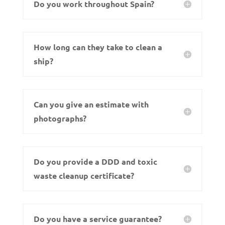
Do you work throughout Spain?
How long can they take to clean a
ship?
Can you give an estimate with
photographs?
Do you provide a DDD and toxic
waste cleanup certificate?
Do you have a service guarantee?