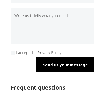
I accept the Privacy Policy
Send us your message
Frequent questions