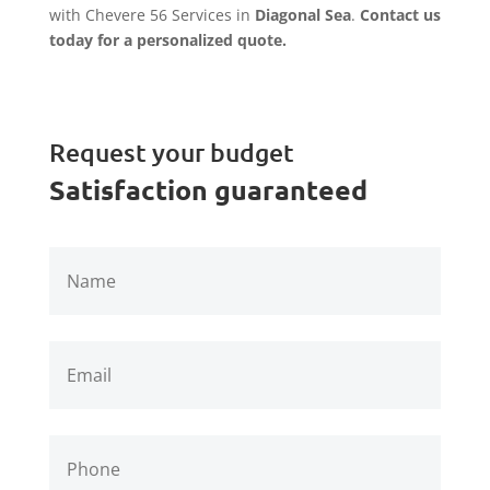
with Chevere 56 Services in
Diagonal Sea
.
Contact us
today for a personalized quote.
Request your budget
Satisfaction guaranteed