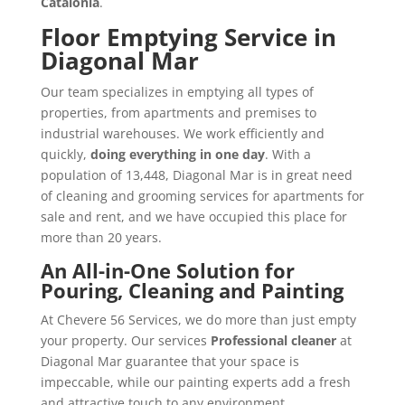
Catalonia
.
Floor Emptying Service in
Diagonal Mar
Our team specializes in emptying all types of
properties, from apartments and premises to
industrial warehouses. We work efficiently and
quickly,
doing everything in one day
. With a
population of 13,448, Diagonal Mar is in great need
of cleaning and grooming services for apartments for
sale and rent, and we have occupied this place for
more than 20 years.
An All-in-One Solution for
Pouring, Cleaning and Painting
At Chevere 56 Services, we do more than just empty
your property. Our services
Professional cleaner
at
Diagonal Mar guarantee that your space is
impeccable, while our painting experts add a fresh
and attractive touch to any environment.