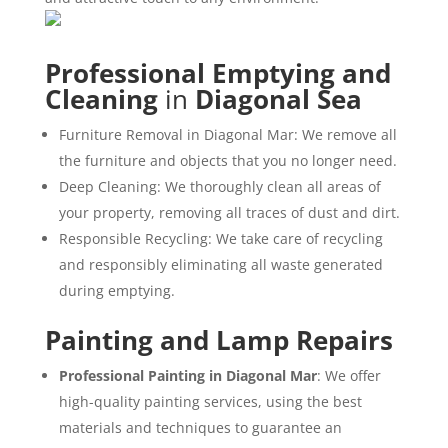
Professional Emptying and
Cleaning
in
Diagonal Sea
Furniture Removal in Diagonal Mar: We remove all
the furniture and objects that you no longer need.
Deep Cleaning: We thoroughly clean all areas of
your property, removing all traces of dust and dirt.
Responsible Recycling: We take care of recycling
and responsibly eliminating all waste generated
during emptying.
Painting and Lamp Repairs
Professional Painting in Diagonal Mar
: We offer
high-quality painting services, using the best
materials and techniques to guarantee an