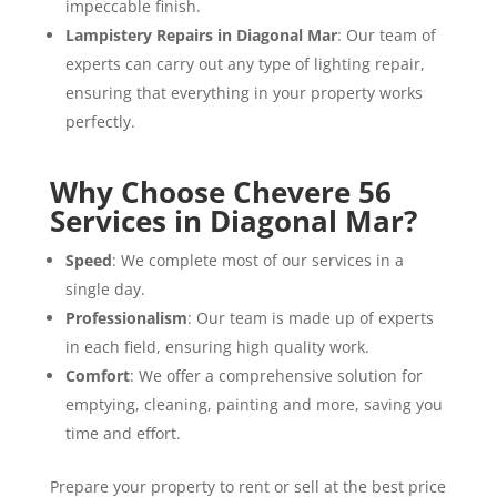
impeccable finish.
Lampistery Repairs in Diagonal Mar
: Our team of
experts can carry out any type of lighting repair,
ensuring that everything in your property works
perfectly.
Why Choose Chevere 56
Services in Diagonal Mar?
Speed
: We complete most of our services in a
single day.
Professionalism
: Our team is made up of experts
in each field, ensuring high quality work.
Comfort
: We offer a comprehensive solution for
emptying, cleaning, painting and more, saving you
time and effort.
Prepare your property to rent or sell at the best price